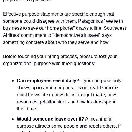
Effective purpose statements are specific enough that 
someone could disagree with them. Patagonia's "We're in 
business to save our home planet" draws a line. Southwest 
Airlines' commitment to "democratize air travel" says 
something concrete about who they serve and how.
Before touching your hiring process, pressure-test your 
organizational purpose with three questions:
Can employees see it daily?
 If your purpose only 
shows up in annual reports, it's not real. Purpose 
must be visible in how decisions get made, how 
resources get allocated, and how leaders spend 
their time.
Would someone leave over it?
 A meaningful 
purpose attracts some people and repels others. If 