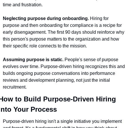
time and frustration.
Neglecting purpose during onboarding.
 Hiring for 
purpose and then onboarding for compliance is a recipe for 
early disengagement. The first 90 days should reinforce why 
this person's purpose matters to the organization and how 
their specific role connects to the mission.
Assuming purpose is static.
 People's sense of purpose 
evolves over time. Purpose-driven hiring recognizes this and 
builds ongoing purpose conversations into performance 
reviews and development planning, not just the initial 
recruitment.
How to Build Purpose-Driven Hiring 
Into Your Process 
Purpose-driven hiring isn't a single initiative you implement 