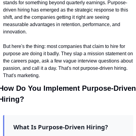
stands for something beyond quarterly earnings. Purpose-
driven hiring has emerged as the strategic response to this 
shift, and the companies getting it right are seeing 
measurable advantages in retention, performance, and 
innovation.
But here's the thing: most companies that claim to hire for 
purpose are doing it badly. They slap a mission statement on 
the careers page, ask a few vague interview questions about 
passion, and call it a day. That's not purpose-driven hiring. 
That's marketing.
How Do You Implement Purpose-Driven 
Hiring?
What Is Purpose-Driven Hiring?