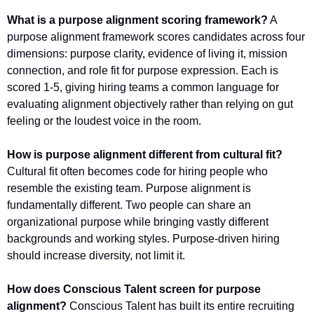
What is a purpose alignment scoring framework?
 A 
purpose alignment framework scores candidates across four 
dimensions: purpose clarity, evidence of living it, mission 
connection, and role fit for purpose expression. Each is 
scored 1-5, giving hiring teams a common language for 
evaluating alignment objectively rather than relying on gut 
feeling or the loudest voice in the room.
How is purpose alignment different from cultural fit?
Cultural fit often becomes code for hiring people who 
resemble the existing team. Purpose alignment is 
fundamentally different. Two people can share an 
organizational purpose while bringing vastly different 
backgrounds and working styles. Purpose-driven hiring 
should increase diversity, not limit it.
How does Conscious Talent screen for purpose 
alignment?
 Conscious Talent has built its entire recruiting 