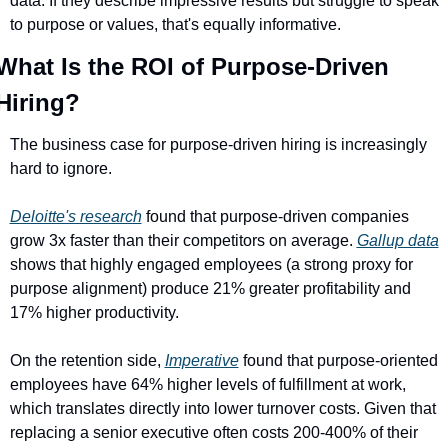
data. If they describe impressive results but struggle to speak 
to purpose or values, that's equally informative.
What Is the ROI of Purpose-Driven 
Hiring?
The business case for purpose-driven hiring is increasingly 
hard to ignore.
Deloitte's research
 found that purpose-driven companies 
grow 3x faster than their competitors on average. 
Gallup data
shows that highly engaged employees (a strong proxy for 
purpose alignment) produce 21% greater profitability and 
17% higher productivity.
On the retention side, 
Imperative
 found that purpose-oriented 
employees have 64% higher levels of fulfillment at work, 
which translates directly into lower turnover costs. Given that 
replacing a senior executive often costs 200-400% of their 