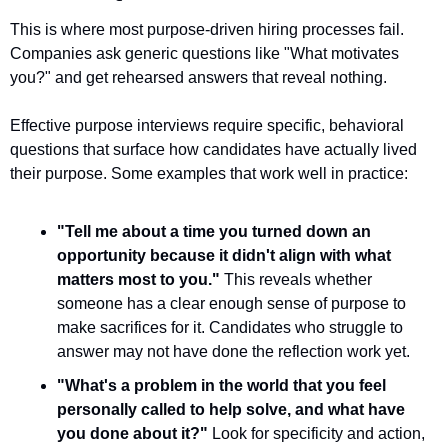
This is where most purpose-driven hiring processes fail. 
Companies ask generic questions like "What motivates 
you?" and get rehearsed answers that reveal nothing.
Effective purpose interviews require specific, behavioral 
questions that surface how candidates have actually lived 
their purpose. Some examples that work well in practice:
"Tell me about a time you turned down an 
opportunity because it didn't align with what 
matters most to you."
 This reveals whether 
someone has a clear enough sense of purpose to 
make sacrifices for it. Candidates who struggle to 
answer may not have done the reflection work yet.
"What's a problem in the world that you feel 
personally called to help solve, and what have 
you done about it?"
 Look for specificity and action, 