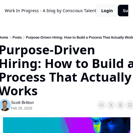
Work In Progress - A blog by Conscious Talent
Login
Subs
Home
Posts
Purpose-Driven Hiring: How to Build a Process That Actually Work
Purpose-Driven 
Hiring: How to Build a
Process That Actually 
Works
Scott Britton
Feb 26, 2026