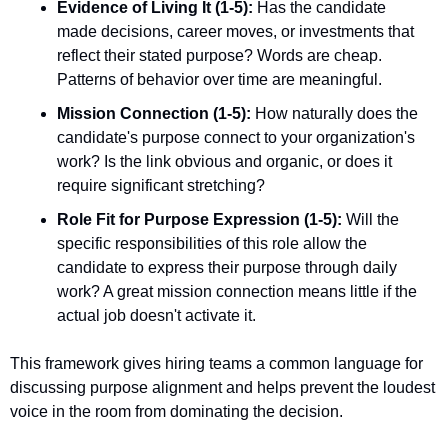
Evidence of Living It (1-5):
 Has the candidate 
made decisions, career moves, or investments that 
reflect their stated purpose? Words are cheap. 
Patterns of behavior over time are meaningful.
Mission Connection (1-5):
 How naturally does the 
candidate's purpose connect to your organization's 
work? Is the link obvious and organic, or does it 
require significant stretching?
Role Fit for Purpose Expression (1-5):
 Will the 
specific responsibilities of this role allow the 
candidate to express their purpose through daily 
work? A great mission connection means little if the 
actual job doesn't activate it.
This framework gives hiring teams a common language for 
discussing purpose alignment and helps prevent the loudest 
voice in the room from dominating the decision.