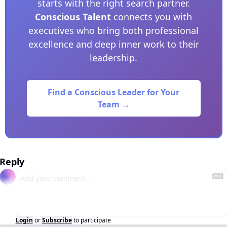
starts with the right search partner.
Conscious Talent
connects you with
executives who bring both professional
excellence and deep inner work to their
leadership.
Find a Conscious Leader for Your
Team →
Reply
Login
or
Subscribe
to participate