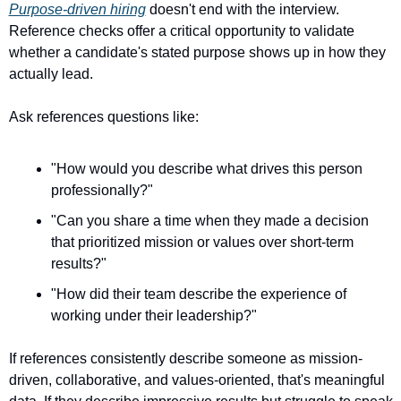
Purpose-driven hiring
 doesn't end with the interview. 
Reference checks offer a critical opportunity to validate 
whether a candidate's stated purpose shows up in how they 
actually lead.
Ask references questions like:
"How would you describe what drives this person 
professionally?"
"Can you share a time when they made a decision 
that prioritized mission or values over short-term 
results?"
"How did their team describe the experience of 
working under their leadership?"
If references consistently describe someone as mission-
driven, collaborative, and values-oriented, that's meaningful 