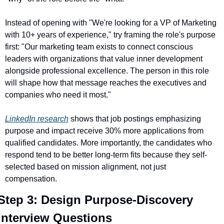
Instead of opening with "We're looking for a VP of Marketing 
with 10+ years of experience," try framing the role's purpose 
first: "Our marketing team exists to connect conscious 
leaders with organizations that value inner development 
alongside professional excellence. The person in this role 
will shape how that message reaches the executives and 
companies who need it most."
LinkedIn research
 shows that job postings emphasizing 
purpose and impact receive 30% more applications from 
qualified candidates. More importantly, the candidates who 
respond tend to be better long-term fits because they self-
selected based on mission alignment, not just 
compensation.
Step 3: Design Purpose-Discovery 
Interview Questions