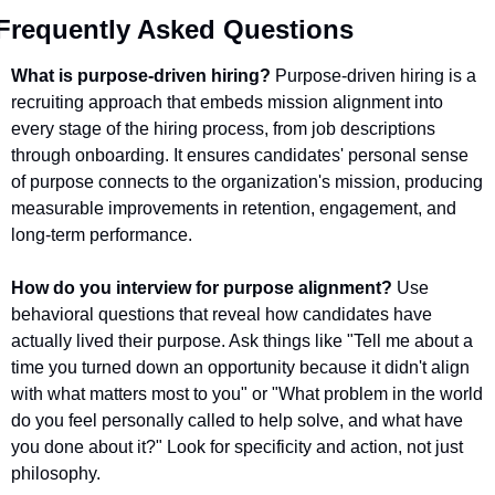
Frequently Asked Questions
What is purpose-driven hiring?
 Purpose-driven hiring is a 
recruiting approach that embeds mission alignment into 
every stage of the hiring process, from job descriptions 
through onboarding. It ensures candidates' personal sense 
of purpose connects to the organization's mission, producing 
measurable improvements in retention, engagement, and 
long-term performance.
How do you interview for purpose alignment?
 Use 
behavioral questions that reveal how candidates have 
actually lived their purpose. Ask things like "Tell me about a 
time you turned down an opportunity because it didn't align 
with what matters most to you" or "What problem in the world 
do you feel personally called to help solve, and what have 
you done about it?" Look for specificity and action, not just 
philosophy.