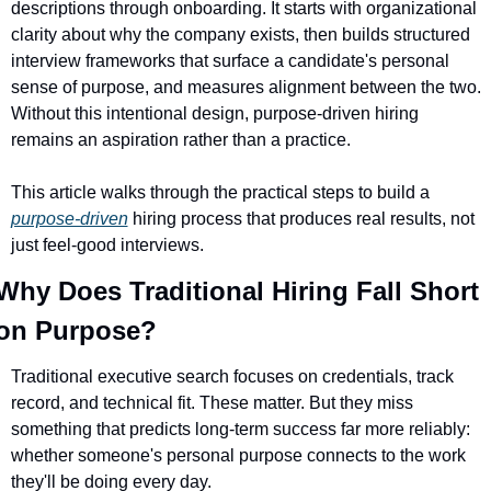
descriptions through onboarding. It starts with organizational 
clarity about why the company exists, then builds structured 
interview frameworks that surface a candidate's personal 
sense of purpose, and measures alignment between the two. 
Without this intentional design, purpose-driven hiring 
remains an aspiration rather than a practice.
This article walks through the practical steps to build a 
purpose-driven
 hiring process that produces real results, not 
just feel-good interviews.
Why Does Traditional Hiring Fall Short 
on Purpose?
Traditional executive search focuses on credentials, track 
record, and technical fit. These matter. But they miss 
something that predicts long-term success far more reliably: 
whether someone's personal purpose connects to the work 
they'll be doing every day.