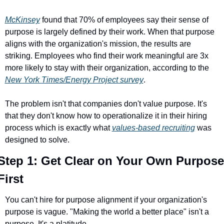
McKinsey
 found that 70% of employees say their sense of 
purpose is largely defined by their work. When that purpose 
aligns with the organization's mission, the results are 
striking. Employees who find their work meaningful are 3x 
more likely to stay with their organization, according to the 
New York Times/Energy Project survey
.
The problem isn't that companies don't value purpose. It's 
that they don't know how to operationalize it in their hiring 
process which is exactly what 
values-based recruiting
 was 
designed to solve.
Step 1: Get Clear on Your Own Purpose 
First
You can't hire for purpose alignment if your organization's 
purpose is vague. "Making the world a better place" isn't a 
purpose. It's a platitude.