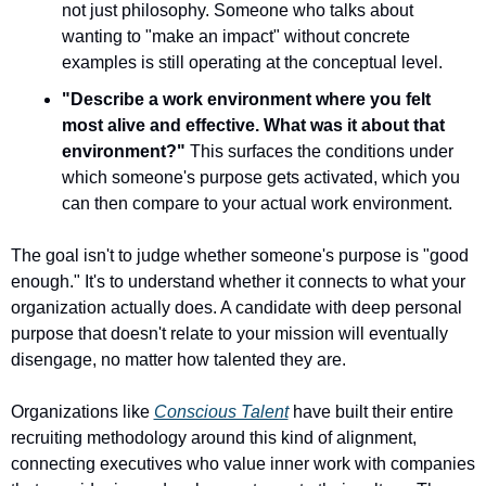
not just philosophy. Someone who talks about 
wanting to "make an impact" without concrete 
examples is still operating at the conceptual level.
"Describe a work environment where you felt 
most alive and effective. What was it about that 
environment?"
 This surfaces the conditions under 
which someone's purpose gets activated, which you 
can then compare to your actual work environment.
The goal isn't to judge whether someone's purpose is "good 
enough." It's to understand whether it connects to what your 
organization actually does. A candidate with deep personal 
purpose that doesn't relate to your mission will eventually 
disengage, no matter how talented they are.
Organizations like 
Conscious Talent
 have built their entire 
recruiting methodology around this kind of alignment, 
connecting executives who value inner work with companies 