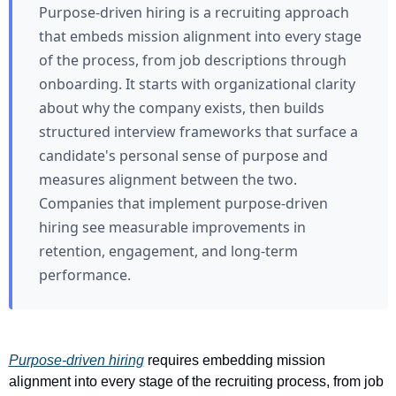
Purpose-driven hiring is a recruiting approach
that embeds mission alignment into every stage
of the process, from job descriptions through
onboarding. It starts with organizational clarity
about why the company exists, then builds
structured interview frameworks that surface a
candidate's personal sense of purpose and
measures alignment between the two.
Companies that implement purpose-driven
hiring see measurable improvements in
retention, engagement, and long-term
performance.
Purpose-driven hiring
 requires embedding mission 
alignment into every stage of the recruiting process, from job 