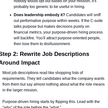
nobody would opt out based on your mission, it's 
probably too generic to be useful in hiring.
Does leadership embody it?
 Candidates will sniff 
out performative purpose within weeks. If the C-suite 
talks purpose but makes decisions purely on 
financial metrics, your purpose-driven hiring process 
will backfire. You'll attract purpose-oriented people, 
then lose them to disillusionment.
Step 2: Rewrite Job Descriptions 
Around Impact
Most job descriptions read like shopping lists of 
requirements. They tell candidates what the company wants 
from them but say almost nothing about what the role means 
in the larger mission.
Purpose-driven hiring starts by flipping this. Lead with the 
"why" of the role before the "what."