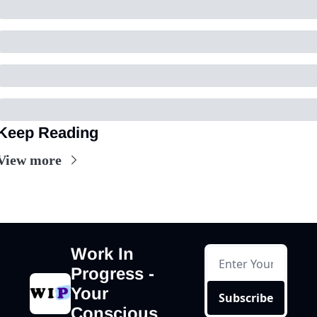
Keep Reading
View more
Work In 
Progress - 
Your 
Subscribe
Conscious 