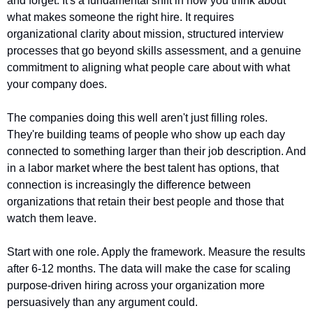
and forget. It's a fundamental shift in how you think about 
what makes someone the right hire. It requires 
organizational clarity about mission, structured interview 
processes that go beyond skills assessment, and a genuine 
commitment to aligning what people care about with what 
your company does.
The companies doing this well aren't just filling roles. 
They're building teams of people who show up each day 
connected to something larger than their job description. And 
in a labor market where the best talent has options, that 
connection is increasingly the difference between 
organizations that retain their best people and those that 
watch them leave.
Start with one role. Apply the framework. Measure the results 
after 6-12 months. The data will make the case for scaling 
purpose-driven hiring across your organization more 
persuasively than any argument could.