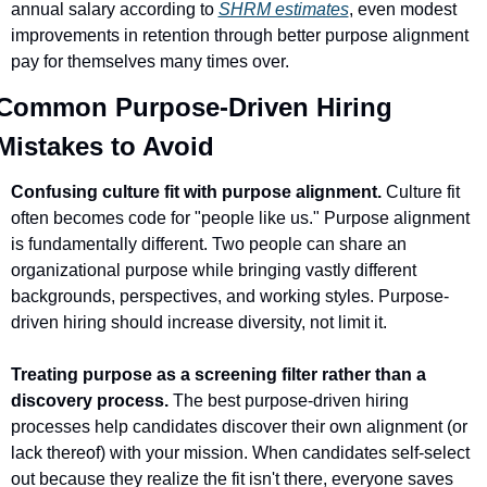
annual salary according to 
SHRM estimates
, even modest 
improvements in retention through better purpose alignment 
pay for themselves many times over.
Common Purpose-Driven Hiring 
Mistakes to Avoid
Confusing culture fit with purpose alignment.
 Culture fit 
often becomes code for "people like us." Purpose alignment 
is fundamentally different. Two people can share an 
organizational purpose while bringing vastly different 
backgrounds, perspectives, and working styles. Purpose-
driven hiring should increase diversity, not limit it.
Treating purpose as a screening filter rather than a 
discovery process.
 The best purpose-driven hiring 
processes help candidates discover their own alignment (or 
lack thereof) with your mission. When candidates self-select 
out because they realize the fit isn't there, everyone saves 