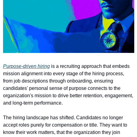
Purpose-driven hiring
 is a recruiting approach that embeds 
mission alignment into every stage of the hiring process, 
from job descriptions through onboarding, ensuring 
candidates' personal sense of purpose connects to the 
organization's mission to drive better retention, engagement, 
and long-term performance.
The hiring landscape has shifted. Candidates no longer 
accept roles purely for compensation or title. They want to 
know their work matters, that the organization they join 