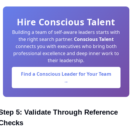
Hire Conscious Talent
Building a team of self-aware leaders starts with
the right search partner.
Conscious Talent
connects you with executives who bring both
professional excellence and deep inner work to
their leadership.
Find a Conscious Leader for Your Team
→
Step 5: Validate Through Reference 
Checks