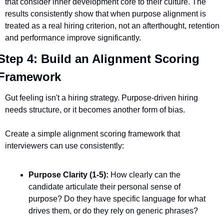
that consider inner development core to their culture. The 
results consistently show that when purpose alignment is 
treated as a real hiring criterion, not an afterthought, retention 
and performance improve significantly.
Step 4: Build an Alignment Scoring 
Framework
Gut feeling isn't a hiring strategy. Purpose-driven hiring 
needs structure, or it becomes another form of bias.
Create a simple alignment scoring framework that 
interviewers can use consistently:
Purpose Clarity (1-5):
 How clearly can the 
candidate articulate their personal sense of 
purpose? Do they have specific language for what 
drives them, or do they rely on generic phrases?