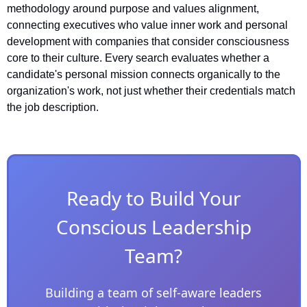
methodology around purpose and values alignment, 
connecting executives who value inner work and personal 
development with companies that consider consciousness 
core to their culture. Every search evaluates whether a 
candidate's personal mission connects organically to the 
organization's work, not just whether their credentials match 
the job description.
Ready to Build Your
Conscious Leadership
Team?
Building a team of self-aware leaders