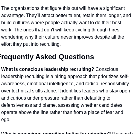
The organizations that figure this out will have a significant 
advantage. They'll attract better talent, retain them longer, and 
build cultures where people actually want to do their best 
work. The ones that don't will keep cycling through hires, 
wondering why their culture never improves despite all the 
effort they put into recruiting.
Frequently Asked Questions
What is conscious leadership recruiting?
 Conscious 
leadership recruiting is a hiring approach that prioritizes self-
awareness, emotional intelligence, and radical responsibility 
over technical skills alone. It identifies leaders who stay open 
and curious under pressure rather than defaulting to 
defensiveness and blame, assessing whether candidates 
operate above the line rather than from a place of fear and 
ego.
Why is conscious recruiting better for retention?
 Research 