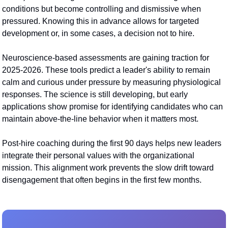
conditions but become controlling and dismissive when 
pressured. Knowing this in advance allows for targeted 
development or, in some cases, a decision not to hire.
Neuroscience-based assessments are gaining traction for 
2025-2026. These tools predict a leader's ability to remain 
calm and curious under pressure by measuring physiological 
responses. The science is still developing, but early 
applications show promise for identifying candidates who can 
maintain above-the-line behavior when it matters most.
Post-hire coaching during the first 90 days helps new leaders 
integrate their personal values with the organizational 
mission. This alignment work prevents the slow drift toward 
disengagement that often begins in the first few months.