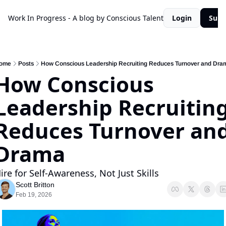
Work In Progress - A blog by Conscious Talent
Login
Subs
ome
Posts
How Conscious Leadership Recruiting Reduces Turnover and Dra
How Conscious 
Leadership Recruiting
Reduces Turnover and
Drama
ire for Self-Awareness, Not Just Skills
Scott Britton
Feb 19, 2026