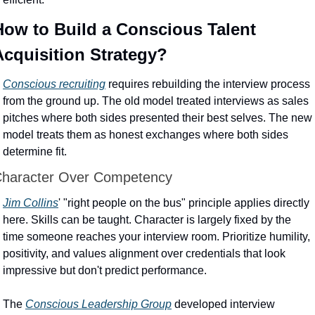
How to Build a Conscious Talent 
Acquisition Strategy?
Conscious recruiting
 requires rebuilding the interview process 
from the ground up. The old model treated interviews as sales 
pitches where both sides presented their best selves. The new 
model treats them as honest exchanges where both sides 
determine fit.
haracter Over Competency
Jim Collins
' "right people on the bus" principle applies directly 
here. Skills can be taught. Character is largely fixed by the 
time someone reaches your interview room. Prioritize humility, 
positivity, and values alignment over credentials that look 
impressive but don't predict performance.
The 
Conscious Leadership Group
 developed interview 