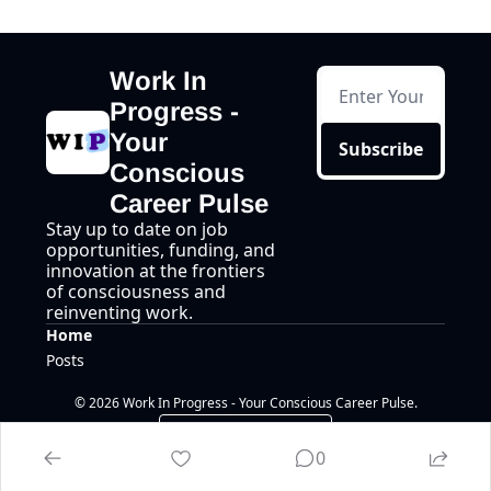
Work In 
Progress - 
Your 
Subscribe
Conscious 
Career Pulse
Stay up to date on job 
opportunities, funding, and 
innovation at the frontiers 
of consciousness and 
reinventing work.
Home
Posts
© 2026 Work In Progress - Your Conscious Career Pulse.
Powered by beehiiv
0