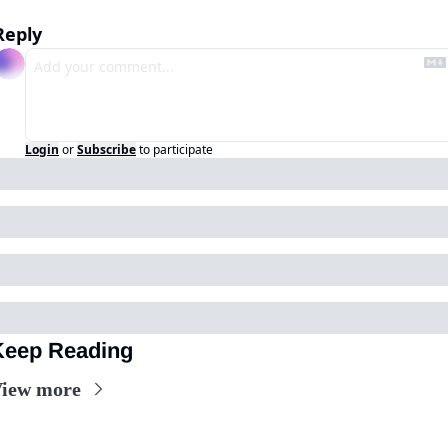
Reply
Login
or
Subscribe
to participate
Keep Reading
iew more