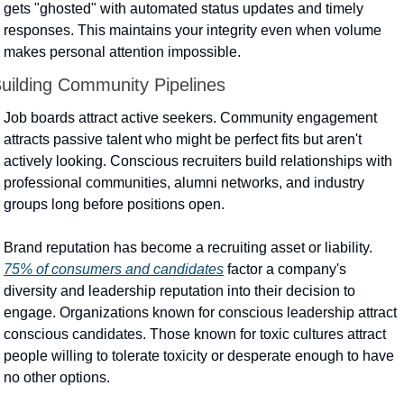
gets "ghosted" with automated status updates and timely 
responses. This maintains your integrity even when volume 
makes personal attention impossible.
uilding Community Pipelines
Job boards attract active seekers. Community engagement 
attracts passive talent who might be perfect fits but aren't 
actively looking. Conscious recruiters build relationships with 
professional communities, alumni networks, and industry 
groups long before positions open.
Brand reputation has become a recruiting asset or liability. 
75% of consumers and candidates
 factor a company's 
diversity and leadership reputation into their decision to 
engage. Organizations known for conscious leadership attract 
conscious candidates. Those known for toxic cultures attract 
people willing to tolerate toxicity or desperate enough to have 
no other options.