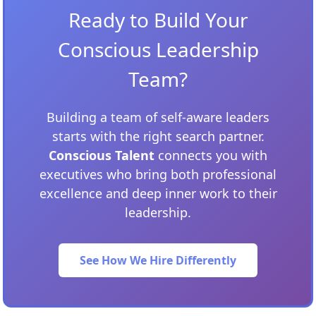
Ready to Build Your
Conscious Leadership
Team?
Building a team of self-aware leaders
starts with the right search partner.
Conscious Talent
connects you with
executives who bring both professional
excellence and deep inner work to their
leadership.
See How We Hire Differently