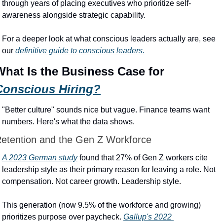
through years of placing executives who prioritize self-
awareness alongside strategic capability.
For a deeper look at what conscious leaders actually are, see 
our 
definitive guide to conscious leaders.
What Is the Business Case for 
Conscious Hiring?
"Better culture" sounds nice but vague. Finance teams want 
numbers. Here's what the data shows.
etention and the Gen Z Workforce
A 2023 German study
 found that 27% of Gen Z workers cite 
leadership style as their primary reason for leaving a role. Not 
compensation. Not career growth. Leadership style.
This generation (now 9.5% of the workforce and growing) 
prioritizes purpose over paycheck. 
Gallup's 2022 