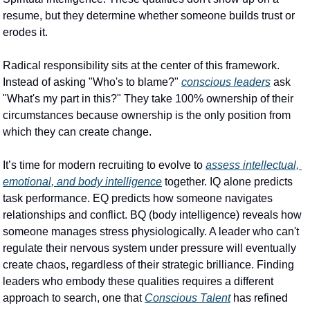
resume, but they determine whether someone builds trust or 
erodes it.
Radical responsibility sits at the center of this framework. 
Instead of asking "Who's to blame?" 
conscious leaders
 ask 
"What's my part in this?" They take 100% ownership of their 
circumstances because ownership is the only position from 
which they can create change.
It’s time for modern recruiting to evolve to 
assess intellectual, 
emotional, and body intelligence
 together. IQ alone predicts 
task performance. EQ predicts how someone navigates 
relationships and conflict. BQ (body intelligence) reveals how 
someone manages stress physiologically. A leader who can't 
regulate their nervous system under pressure will eventually 
create chaos, regardless of their strategic brilliance. Finding 
leaders who embody these qualities requires a different 
approach to search, one that 
Conscious Talent
 has refined 