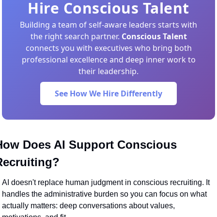
Hire Conscious Talent
Building a team of self-aware leaders starts with
the right search partner.
Conscious Talent
connects you with executives who bring both
professional excellence and deep inner work to
their leadership.
See How We Hire Differently
How Does AI Support Conscious 
Recruiting?
AI doesn't replace human judgment in conscious recruiting. It 
handles the administrative burden so you can focus on what 
actually matters: deep conversations about values, 