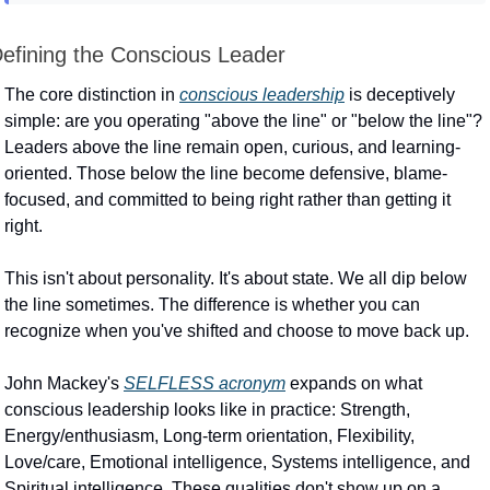
efining the Conscious Leader
The core distinction in 
conscious leadership
 is deceptively 
simple: are you operating "above the line" or "below the line"? 
Leaders above the line remain open, curious, and learning-
oriented. Those below the line become defensive, blame-
focused, and committed to being right rather than getting it 
right.
This isn't about personality. It's about state. We all dip below 
the line sometimes. The difference is whether you can 
recognize when you've shifted and choose to move back up.
John Mackey's 
SELFLESS acronym
 expands on what 
conscious leadership looks like in practice: Strength, 
Energy/enthusiasm, Long-term orientation, Flexibility, 
Love/care, Emotional intelligence, Systems intelligence, and 
Spiritual intelligence. These qualities don't show up on a 