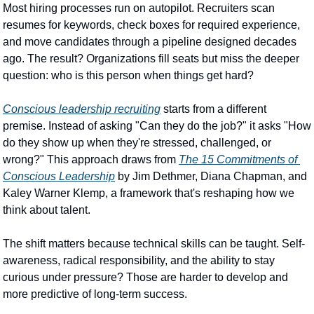
Most hiring processes run on autopilot. Recruiters scan 
resumes for keywords, check boxes for required experience, 
and move candidates through a pipeline designed decades 
ago. The result? Organizations fill seats but miss the deeper 
question: who is this person when things get hard?
Conscious leadership recruiting
 starts from a different 
premise. Instead of asking "Can they do the job?" it asks "How 
do they show up when they're stressed, challenged, or 
wrong?" This approach draws from 
The 15 Commitments of 
Conscious Leadership
 by Jim Dethmer, Diana Chapman, and 
Kaley Warner Klemp, a framework that's reshaping how we 
think about talent.
The shift matters because technical skills can be taught. Self-
awareness, radical responsibility, and the ability to stay 
curious under pressure? Those are harder to develop and 
more predictive of long-term success.