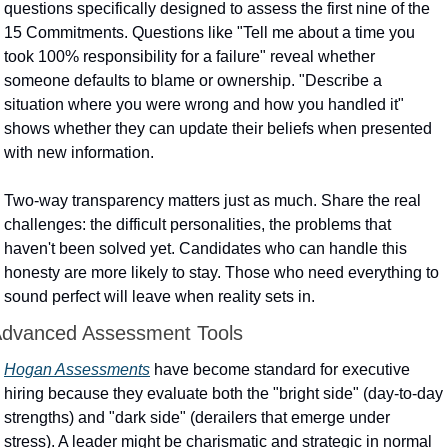
questions specifically designed to assess the first nine of the 
15 Commitments. Questions like "Tell me about a time you 
took 100% responsibility for a failure" reveal whether 
someone defaults to blame or ownership. "Describe a 
situation where you were wrong and how you handled it" 
shows whether they can update their beliefs when presented 
with new information.
Two-way transparency matters just as much. Share the real 
challenges: the difficult personalities, the problems that 
haven't been solved yet. Candidates who can handle this 
honesty are more likely to stay. Those who need everything to 
sound perfect will leave when reality sets in.
dvanced Assessment Tools
Hogan Assessments
 have become standard for executive 
hiring because they evaluate both the "bright side" (day-to-day 
strengths) and "dark side" (derailers that emerge under 
stress). A leader might be charismatic and strategic in normal 