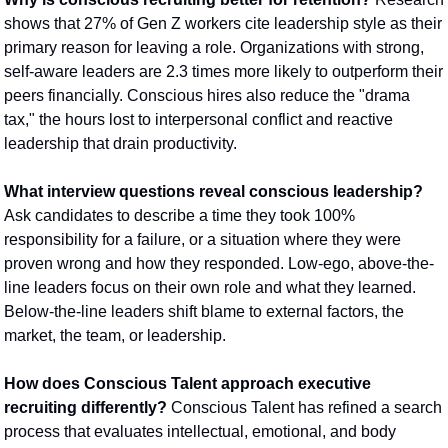
shows that 27% of Gen Z workers cite leadership style as their 
primary reason for leaving a role. Organizations with strong, 
self-aware leaders are 2.3 times more likely to outperform their 
peers financially. Conscious hires also reduce the "drama 
tax," the hours lost to interpersonal conflict and reactive 
leadership that drain productivity.
What interview questions reveal conscious leadership?
Ask candidates to describe a time they took 100% 
responsibility for a failure, or a situation where they were 
proven wrong and how they responded. Low-ego, above-the-
line leaders focus on their own role and what they learned. 
Below-the-line leaders shift blame to external factors, the 
market, the team, or leadership.
How does Conscious Talent approach executive 
recruiting differently?
 Conscious Talent has refined a search 
process that evaluates intellectual, emotional, and body 