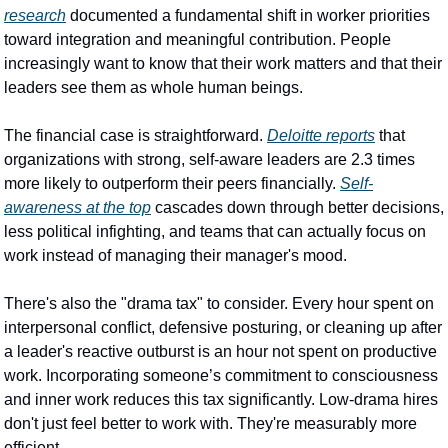
research
 documented a fundamental shift in worker priorities 
toward integration and meaningful contribution. People 
increasingly want to know that their work matters and that their 
leaders see them as whole human beings.
The financial case is straightforward. 
Deloitte reports
 that 
organizations with strong, self-aware leaders are 2.3 times 
more likely to outperform their peers financially. 
Self-
awareness at the top
 cascades down through better decisions, 
less political infighting, and teams that can actually focus on 
work instead of managing their manager's mood.
There's also the "drama tax" to consider. Every hour spent on 
interpersonal conflict, defensive posturing, or cleaning up after 
a leader's reactive outburst is an hour not spent on productive 
work. Incorporating someone’s commitment to consciousness 
and inner work reduces this tax significantly. Low-drama hires 
don't just feel better to work with. They're measurably more 
efficient.