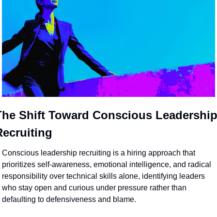
The Shift Toward Conscious Leadership
Recruiting
Conscious leadership recruiting is a hiring approach that 
prioritizes self-awareness, emotional intelligence, and radical 
responsibility over technical skills alone, identifying leaders 
who stay open and curious under pressure rather than 
defaulting to defensiveness and blame. 