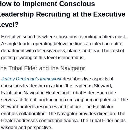
How to Implement Conscious 
Leadership Recruiting at the Executive 
Level?
Executive search is where conscious recruiting matters most. 
A single leader operating below the line can infect an entire 
department with defensiveness, blame, and fear. The cost of 
getting it wrong at this level is enormous.
he Tribal Elder and the Navigator
Jeffrey Deckman's framework
 describes five aspects of 
conscious leadership in action: the leader as Steward, 
Facilitator, Navigator, Healer, and Tribal Elder. Each role 
serves a different function in maximizing human potential. The 
Steward protects resources and culture. The Facilitator 
enables collaboration. The Navigator provides direction. The 
Healer addresses conflict and trauma. The Tribal Elder holds 
wisdom and perspective.