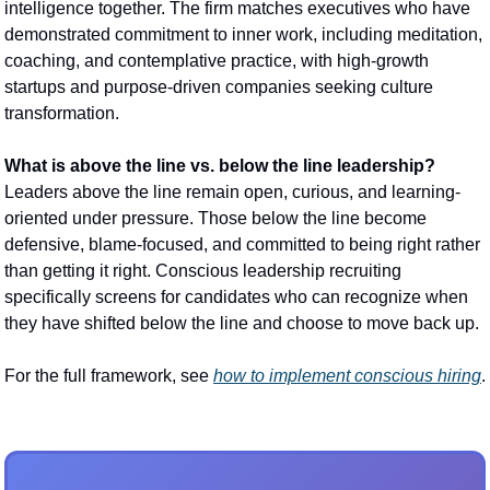
intelligence together. The firm matches executives who have 
demonstrated commitment to inner work, including meditation, 
coaching, and contemplative practice, with high-growth 
startups and purpose-driven companies seeking culture 
transformation.
What is above the line vs. below the line leadership?
Leaders above the line remain open, curious, and learning-
oriented under pressure. Those below the line become 
defensive, blame-focused, and committed to being right rather 
than getting it right. Conscious leadership recruiting 
specifically screens for candidates who can recognize when 
they have shifted below the line and choose to move back up.
For the full framework, see 
how to implement conscious hiring
.