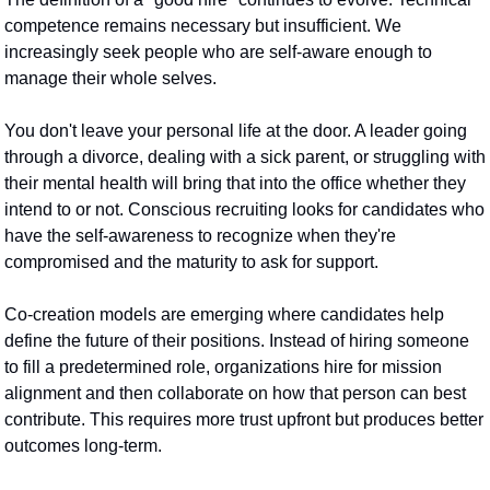
competence remains necessary but insufficient. We 
increasingly seek people who are self-aware enough to 
manage their whole selves.
You don't leave your personal life at the door. A leader going 
through a divorce, dealing with a sick parent, or struggling with 
their mental health will bring that into the office whether they 
intend to or not. Conscious recruiting looks for candidates who 
have the self-awareness to recognize when they're 
compromised and the maturity to ask for support.
Co-creation models are emerging where candidates help 
define the future of their positions. Instead of hiring someone 
to fill a predetermined role, organizations hire for mission 
alignment and then collaborate on how that person can best 
contribute. This requires more trust upfront but produces better 
outcomes long-term.