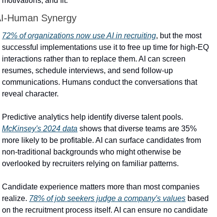
motivations, and fit.
I-Human Synergy
72% of organizations now use AI in recruiting
, but the most 
successful implementations use it to free up time for high-EQ 
interactions rather than to replace them. AI can screen 
resumes, schedule interviews, and send follow-up 
communications. Humans conduct the conversations that 
reveal character.
Predictive analytics help identify diverse talent pools. 
McKinsey's 2024 data
 shows that diverse teams are 35% 
more likely to be profitable. AI can surface candidates from 
non-traditional backgrounds who might otherwise be 
overlooked by recruiters relying on familiar patterns.
Candidate experience matters more than most companies 
realize. 
78% of job seekers judge a company's values
 based 
on the recruitment process itself. AI can ensure no candidate 