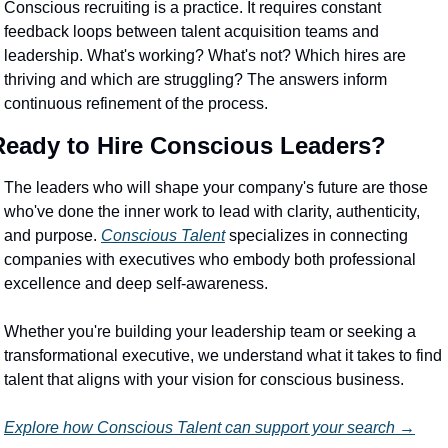
Conscious recruiting is a practice. It requires constant 
feedback loops between talent acquisition teams and 
leadership. What's working? What's not? Which hires are 
thriving and which are struggling? The answers inform 
continuous refinement of the process.
Ready to Hire Conscious Leaders?
The leaders who will shape your company's future are those 
who've done the inner work to lead with clarity, authenticity, 
and purpose. 
Conscious Talent
 specializes in connecting 
companies with executives who embody both professional 
excellence and deep self-awareness.
Whether you're building your leadership team or seeking a 
transformational executive, we understand what it takes to find 
talent that aligns with your vision for conscious business.
Explore how Conscious Talent can support your search →