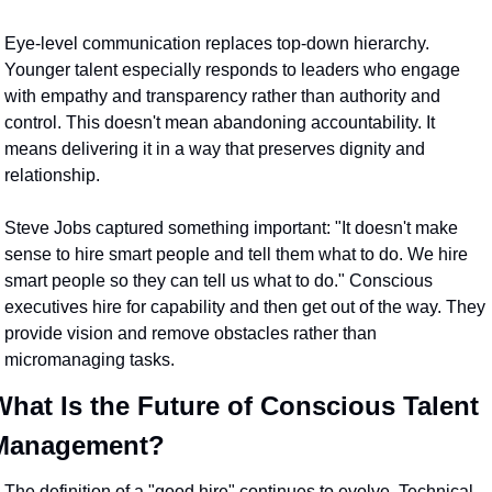
Eye-level communication replaces top-down hierarchy. 
Younger talent especially responds to leaders who engage 
with empathy and transparency rather than authority and 
control. This doesn't mean abandoning accountability. It 
means delivering it in a way that preserves dignity and 
relationship.
Steve Jobs captured something important: "It doesn't make 
sense to hire smart people and tell them what to do. We hire 
smart people so they can tell us what to do." Conscious 
executives hire for capability and then get out of the way. They 
provide vision and remove obstacles rather than 
micromanaging tasks.
What Is the Future of Conscious Talent 
Management?
The definition of a "good hire" continues to evolve. Technical 