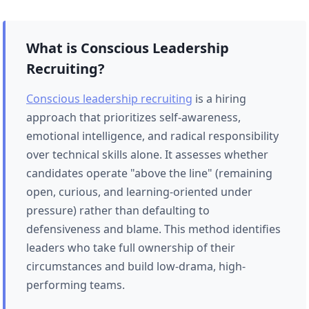
What is Conscious Leadership
Recruiting?
Conscious leadership recruiting
is a hiring
approach that prioritizes self-awareness,
emotional intelligence, and radical responsibility
over technical skills alone. It assesses whether
candidates operate "above the line" (remaining
open, curious, and learning-oriented under
pressure) rather than defaulting to
defensiveness and blame. This method identifies
leaders who take full ownership of their
circumstances and build low-drama, high-
performing teams.