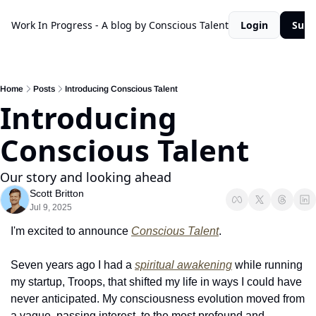
Work In Progress - A blog by Conscious Talent
Login
Subs
Home
Posts
Introducing Conscious Talent
Introducing 
Conscious Talent
Our story and looking ahead
Scott Britton
Jul 9, 2025
I'm excited to announce 
Conscious Talent
.
Seven years ago I had a 
spiritual awakening
 while running 
my startup, Troops, that shifted my life in ways I could have 
never anticipated. My consciousness evolution moved from 
a vague, passing interest, to the most profound and 