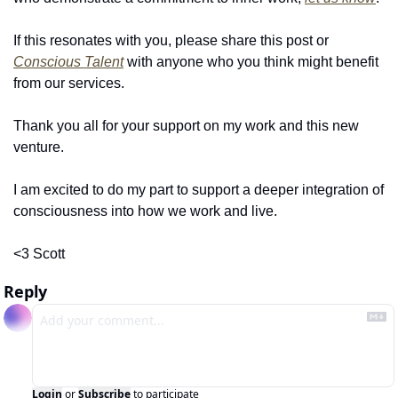
If this resonates with you, please share this post or 
Conscious Talent
 with anyone who you think might benefit 
from our services.
Thank you all for your support on my work and this new 
venture.
I am excited to do my part to support a deeper integration of 
consciousness into how we work and live.
<3 Scott
Reply
Login
or
Subscribe
to participate