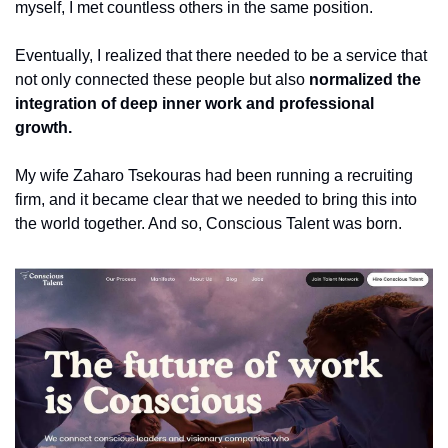
myself, I met countless others in the same position.
Eventually, I realized that there needed to be a service that 
not only connected these people but also 
normalized the 
integration of deep inner work and professional 
growth.
My wife Zaharo Tsekouras had been running a recruiting 
firm, and it became clear that we needed to bring this into 
the world together. And so, Conscious Talent was born.