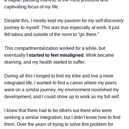
captivating focus of my life.
Despite this, I mostly kept my passion for my self-discovery 
journey to myself. This was true especially at work. It just 
felt taboo and outside of the norm to 
“go there.”
This compartmentalization worked for a while, but 
eventually 
I started to feel misaligned
. Work became 
draining, and my health started to suffer.
During all this I longed to find my tribe and live a more 
integrated life. I wanted to find a career where my peers 
were on a similar journey, my environment nourished my 
development, and I could show up to work as my full self.
I knew that there had to be others out there who were 
seeking a similar integration, but I didn’t know how to find 
them. Over the years of trying to solve this problem for 