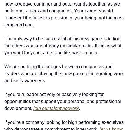
how to weave our inner and outer worlds together, as we 
build our careers and companies. Your career should 
represent the fullest expression of your being, not the most 
tempered one.
The only way to be successful at this new game is to find 
the others who are already on similar paths. If this is what 
you want for your career and life, we can help.
We are building the bridges between companies and 
leaders who are playing this new game of integrating work 
and self-awareness.
If you're a leader actively or passively looking for 
opportunities that support your personal and professional 
development, 
join our talent network
.
If you’re a company looking for high performing executives 
who demonstrate a commitment to inner work, 
let us know
.