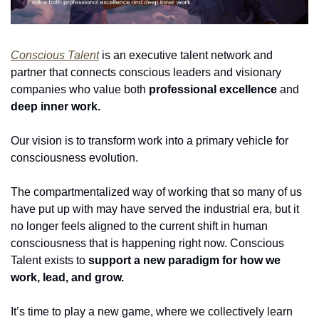
Conscious Talent
 is an executive talent network and 
partner that connects conscious leaders and visionary 
companies who value both 
professional excellence
 and 
deep inner work.
Our vision is to transform work into a primary vehicle for 
consciousness evolution.
The compartmentalized way of working that so many of us 
have put up with may have served the industrial era, but it 
no longer feels aligned to the current shift in human 
consciousness that is happening right now. Conscious 
Talent exists to 
support a new paradigm for how we 
work, lead, and grow.
It’s time to play a new game, where we collectively learn 