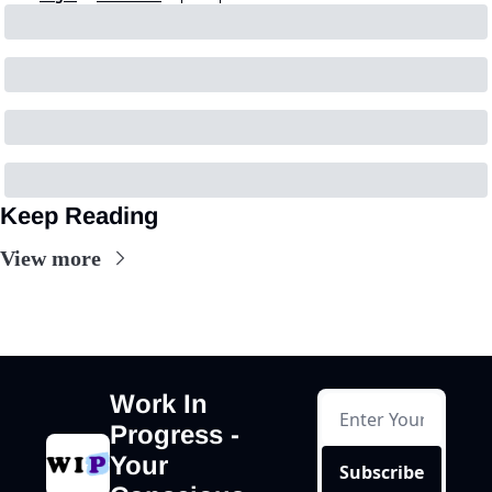
Keep Reading
View more
Work In 
Progress - 
Your 
Subscribe