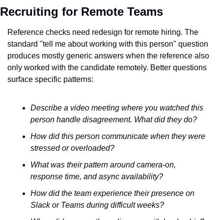
Recruiting for Remote Teams
Reference checks need redesign for remote hiring. The 
standard "tell me about working with this person" question 
produces mostly generic answers when the reference also 
only worked with the candidate remotely. Better questions 
surface specific patterns:
Describe a video meeting where you watched this 
person handle disagreement. What did they do?
How did this person communicate when they were 
stressed or overloaded?
What was their pattern around camera-on, 
response time, and async availability?
How did the team experience their presence on 
Slack or Teams during difficult weeks?