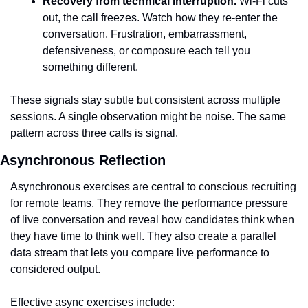
Recovery from technical interruption.
 Wi-Fi cuts 
out, the call freezes. Watch how they re-enter the 
conversation. Frustration, embarrassment, 
defensiveness, or composure each tell you 
something different.
These signals stay subtle but consistent across multiple 
sessions. A single observation might be noise. The same 
pattern across three calls is signal.
Asynchronous Reflection
Asynchronous exercises are central to conscious recruiting 
for remote teams. They remove the performance pressure 
of live conversation and reveal how candidates think when 
they have time to think well. They also create a parallel 
data stream that lets you compare live performance to 
considered output.
Effective async exercises include: