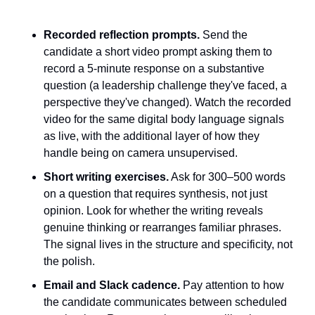
Recorded reflection prompts.
 Send the 
candidate a short video prompt asking them to 
record a 5-minute response on a substantive 
question (a leadership challenge they've faced, a 
perspective they've changed). Watch the recorded 
video for the same digital body language signals 
as live, with the additional layer of how they 
handle being on camera unsupervised.
Short writing exercises.
 Ask for 300–500 words 
on a question that requires synthesis, not just 
opinion. Look for whether the writing reveals 
genuine thinking or rearranges familiar phrases. 
The signal lives in the structure and specificity, not 
the polish.
Email and Slack cadence.
 Pay attention to how 
the candidate communicates between scheduled 