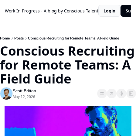
Work In Progress - A blog by Conscious Talent
Login
Subs
Home
Posts
Conscious Recruiting for Remote Teams: A Field Guide
Conscious Recruiting 
for Remote Teams: A 
Field Guide
Scott Britton
May 12, 2026