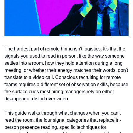
The hardest part of remote hiring isn't logistics. It's that the 
signals you used to read in person, like the way someone 
settles into a room, how they hold attention during a long 
meeting, or whether their energy matches their words, don't 
translate to a video call. Conscious recruiting for remote 
teams requires a different set of observation skills, because 
the surface cues most hiring managers rely on either 
disappear or distort over video.
This guide walks through what changes when you can't 
read the room, the four signal categories that replace in-
person presence reading, specific techniques for 