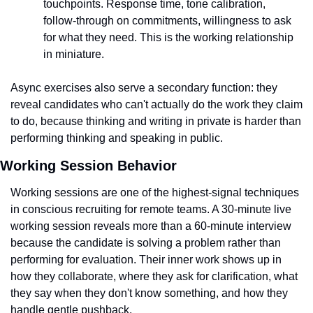
touchpoints. Response time, tone calibration, 
follow-through on commitments, willingness to ask 
for what they need. This is the working relationship 
in miniature.
Async exercises also serve a secondary function: they 
reveal candidates who can't actually do the work they claim 
to do, because thinking and writing in private is harder than 
performing thinking and speaking in public.
Working Session Behavior
Working sessions are one of the highest-signal techniques 
in conscious recruiting for remote teams. A 30-minute live 
working session reveals more than a 60-minute interview 
because the candidate is solving a problem rather than 
performing for evaluation. Their inner work shows up in 
how they collaborate, where they ask for clarification, what 
they say when they don't know something, and how they 
handle gentle pushback.