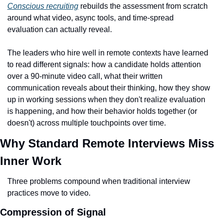
Conscious recruiting
 rebuilds the assessment from scratch 
around what video, async tools, and time-spread 
evaluation can actually reveal.
The leaders who hire well in remote contexts have learned 
to read different signals: how a candidate holds attention 
over a 90-minute video call, what their written 
communication reveals about their thinking, how they show 
up in working sessions when they don't realize evaluation 
is happening, and how their behavior holds together (or 
doesn't) across multiple touchpoints over time.
Why Standard Remote Interviews Miss 
Inner Work
Three problems compound when traditional interview 
practices move to video.
Compression of Signal