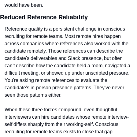
would have been.
Reduced Reference Reliability
Reference quality is a persistent challenge in conscious 
recruiting for remote teams. Most remote hires happen 
across companies where references also worked with the 
candidate remotely. Those references can describe the 
candidate's deliverables and Slack presence, but often 
can't describe how the candidate held a room, navigated a 
difficult meeting, or showed up under unscripted pressure. 
You're asking remote references to evaluate the 
candidate's in-person presence patterns. They've never 
seen those patterns either.
When these three forces compound, even thoughtful 
interviewers can hire candidates whose remote interview-
self differs sharply from their working-self. Conscious 
recruiting for remote teams exists to close that gap.