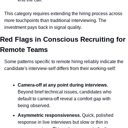
This category requires extending the hiring process across 
more touchpoints than traditional interviewing. The 
investment pays back in signal quality.
Red Flags in Conscious Recruiting for 
Remote Teams
Some patterns specific to remote hiring reliably indicate the 
candidate's interview-self differs from their working-self:
Camera-off at any point during interviews.
Beyond brief technical issues, candidates who 
default to camera-off reveal a comfort gap with 
being observed.
Asymmetric responsiveness.
 Quick, polished 
response in live interviews but slow or thin in 