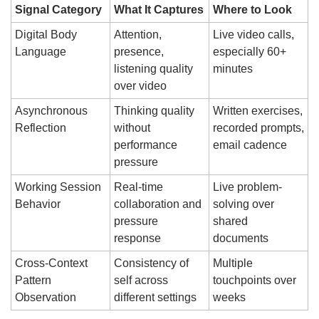
Signal Category
What It Captures
Where to Look
Digital Body 
Attention, 
Live video calls, 
Language
presence, 
especially 60+ 
listening quality 
minutes
over video
Asynchronous 
Thinking quality 
Written exercises, 
Reflection
without 
recorded prompts, 
performance 
email cadence
pressure
Working Session 
Real-time 
Live problem-
Behavior
collaboration and 
solving over 
pressure 
shared 
response
documents
Cross-Context 
Consistency of 
Multiple 
Pattern 
self across 
touchpoints over 
Observation
different settings
weeks