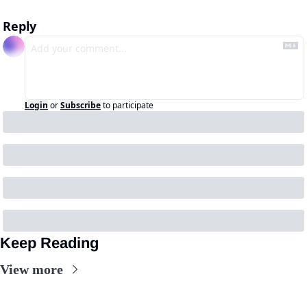
Reply
Login
or
Subscribe
to participate
Keep Reading
View more