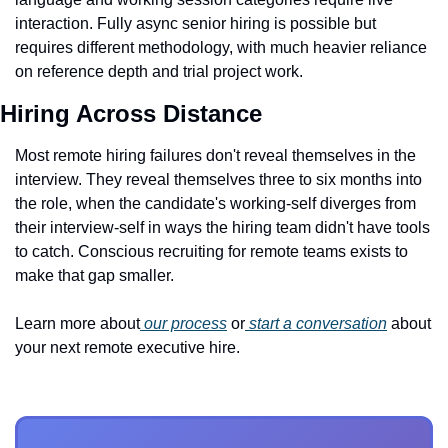
interaction. Fully async senior hiring is possible but 
requires different methodology, with much heavier reliance 
on reference depth and trial project work.
Hiring Across Distance
Most remote hiring failures don't reveal themselves in the 
interview. They reveal themselves three to six months into 
the role, when the candidate's working-self diverges from 
their interview-self in ways the hiring team didn't have tools 
to catch. Conscious recruiting for remote teams exists to 
make that gap smaller.
Learn more about
 our process
 or
 start a conversation
 about 
your next remote executive hire.