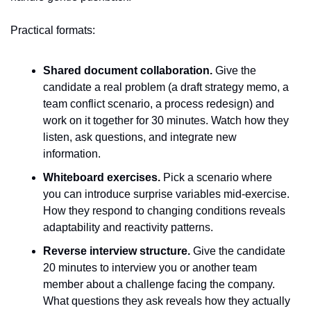
Practical formats:
Shared document collaboration.
 Give the 
candidate a real problem (a draft strategy memo, a 
team conflict scenario, a process redesign) and 
work on it together for 30 minutes. Watch how they 
listen, ask questions, and integrate new 
information.
Whiteboard exercises.
 Pick a scenario where 
you can introduce surprise variables mid-exercise. 
How they respond to changing conditions reveals 
adaptability and reactivity patterns.
Reverse interview structure.
 Give the candidate 
20 minutes to interview you or another team 
member about a challenge facing the company. 
What questions they ask reveals how they actually 