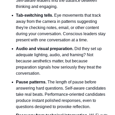
Self-aware leaders find the balance between 
thinking and engaging.
Tab-switching tells.
 Eye movements that track 
away from the camera in patterns suggesting 
they're checking notes, email, or other content 
during your conversation. Conscious leaders stay 
present with one conversation at a time.
Audio and visual preparation.
 Did they set up 
adequate lighting, audio, and framing? Not 
because aesthetics matter, but because 
preparation signals how seriously they treat the 
conversation.
Pause patterns.
 The length of pause before 
answering hard questions. Self-aware candidates 
take real beats. Performance-oriented candidates 
produce instant polished responses, even to 
questions designed to provoke reflection.