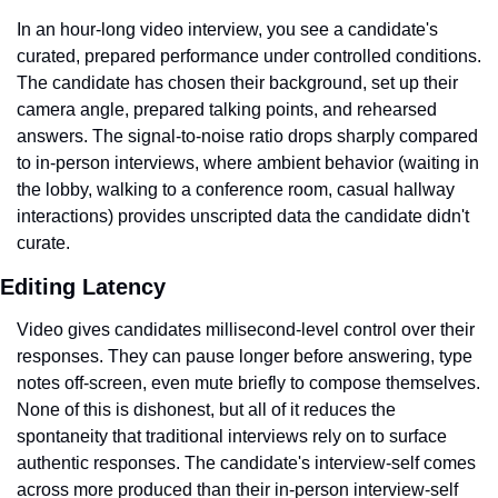
In an hour-long video interview, you see a candidate's 
curated, prepared performance under controlled conditions. 
The candidate has chosen their background, set up their 
camera angle, prepared talking points, and rehearsed 
answers. The signal-to-noise ratio drops sharply compared 
to in-person interviews, where ambient behavior (waiting in 
the lobby, walking to a conference room, casual hallway 
interactions) provides unscripted data the candidate didn't 
curate.
Editing Latency
Video gives candidates millisecond-level control over their 
responses. They can pause longer before answering, type 
notes off-screen, even mute briefly to compose themselves. 
None of this is dishonest, but all of it reduces the 
spontaneity that traditional interviews rely on to surface 
authentic responses. The candidate's interview-self comes 
across more produced than their in-person interview-self 