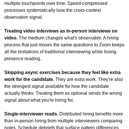
multiple touchpoints over time. Speed-compressed 
processes systematically lose the cross-context 
observation signal.
Treating video interviews as in-person interviews on 
video.
 The medium changes what's observable. A hiring 
process that just moves the same questions to Zoom keeps 
all the limitations of traditional interviewing while losing 
presence reading.
Skipping async exercises because they feel like extra 
work for the candidate.
 They are extra work. They're also 
the strongest signal available for how the candidate 
actually thinks. Treating them as optional sends the wrong 
signal about what you're hiring for.
Single-interviewer reads.
 Distributed hiring benefits more 
than in-person hiring from multiple interviewers comparing 
notes. Schedule debriefs that surface pattern differences 