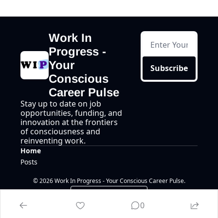
Work In 
Progress - 
Your 
Subscribe
Conscious 
Career Pulse
Stay up to date on job 
opportunities, funding, and 
innovation at the frontiers 
of consciousness and 
reinventing work.
Home
Posts
© 2026 Work In Progress - Your Conscious Career Pulse.
Powered by beehiiv
0