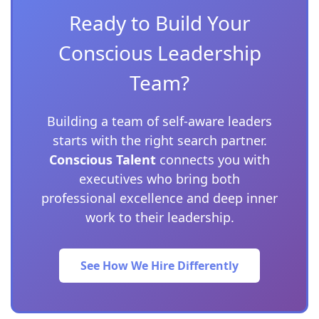
Ready to Build Your
Conscious Leadership
Team?
Building a team of self-aware leaders
starts with the right search partner.
Conscious Talent
connects you with
executives who bring both
professional excellence and deep inner
work to their leadership.
See How We Hire Differently