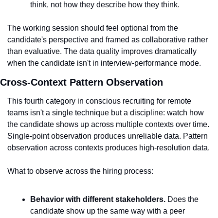
think, not how they describe how they think.
The working session should feel optional from the 
candidate's perspective and framed as collaborative rather 
than evaluative. The data quality improves dramatically 
when the candidate isn't in interview-performance mode.
Cross-Context Pattern Observation
This fourth category in conscious recruiting for remote 
teams isn't a single technique but a discipline: watch how 
the candidate shows up across multiple contexts over time. 
Single-point observation produces unreliable data. Pattern 
observation across contexts produces high-resolution data.
What to observe across the hiring process:
Behavior with different stakeholders.
 Does the 
candidate show up the same way with a peer 