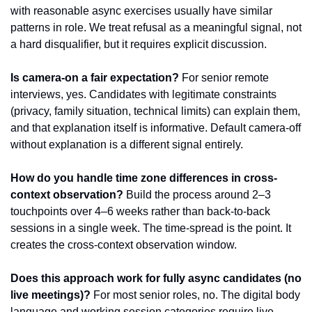
with reasonable async exercises usually have similar 
patterns in role. We treat refusal as a meaningful signal, not 
a hard disqualifier, but it requires explicit discussion.
Is camera-on a fair expectation?
 For senior remote 
interviews, yes. Candidates with legitimate constraints 
(privacy, family situation, technical limits) can explain them, 
and that explanation itself is informative. Default camera-off 
without explanation is a different signal entirely.
How do you handle time zone differences in cross-
context observation?
 Build the process around 2–3 
touchpoints over 4–6 weeks rather than back-to-back 
sessions in a single week. The time-spread is the point. It 
creates the cross-context observation window.
Does this approach work for fully async candidates (no 
live meetings)?
 For most senior roles, no. The digital body 
language and working session categories require live 