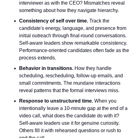
interviewer as with the CEO? Mismatches reveal 
something about how they navigate hierarchy.
Consistency of self over time.
 Track the 
candidate's energy, language, and presence from 
initial outreach through final-round conversations. 
Self-aware leaders show remarkable consistency. 
Performance-oriented candidates often fade as the 
process extends.
Behavior in transitions.
 How they handle 
scheduling, rescheduling, follow-up emails, and 
small commitments. The mundane interactions 
reveal patterns that the formal interviews miss.
Response to unstructured time.
 When you 
intentionally leave a 10-minute gap at the end of a 
video call, what does the candidate do with it? 
Self-aware leaders use it for genuine curiosity. 
Others fill it with rehearsed questions or rush to 
end the call.