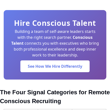
Hire Conscious Talent
Building a team of self-aware leaders starts
with the right search partner.
Conscious
Talent
connects you with executives who bring
both professional excellence and deep inner
work to their leadership.
See How We Hire Differently
The Four Signal Categories for Remote 
Conscious Recruiting