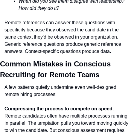
When did you see them disagree with leadership? 
How did they do it?
Remote references can answer these questions with 
specificity because they observed the candidate in the 
same context they'd be observed in your organization. 
Generic reference questions produce generic reference 
answers. Context-specific questions produce data.
Common Mistakes in Conscious 
Recruiting for Remote Teams
A few patterns quietly undermine even well-designed 
remote hiring processes:
Compressing the process to compete on speed.
Remote candidates often have multiple processes running 
in parallel. The temptation pulls you toward moving quickly 
to win the candidate. But conscious assessment requires 