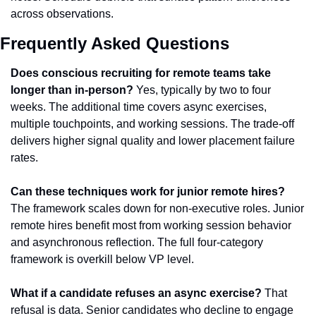
across observations.
Frequently Asked Questions
Does conscious recruiting for remote teams take 
longer than in-person?
 Yes, typically by two to four 
weeks. The additional time covers async exercises, 
multiple touchpoints, and working sessions. The trade-off 
delivers higher signal quality and lower placement failure 
rates.
Can these techniques work for junior remote hires?
The framework scales down for non-executive roles. Junior 
remote hires benefit most from working session behavior 
and asynchronous reflection. The full four-category 
framework is overkill below VP level.
What if a candidate refuses an async exercise?
 That 
refusal is data. Senior candidates who decline to engage 