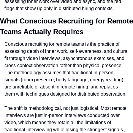
assessing inner work over video and async, and the red 
flags that show up only in distributed hiring contexts.
What Conscious Recruiting for Remote 
Teams Actually Requires
Conscious recruiting for remote teams is the practice of 
assessing depth of inner work, self-awareness, and cultural 
fit through video interviews, asynchronous exercises, and 
cross-context observation rather than physical presence. 
The methodology assumes that traditional in-person 
signals (room presence, body language, energy reading) 
are unreliable or absent in remote hiring, and replaces 
them with techniques designed for distributed observation.
The shift is methodological, not just logistical. Most remote 
interviews are just in-person interviews conducted over 
video, which means they retain all the limitations of 
traditional interviewing while losing the strongest signals.