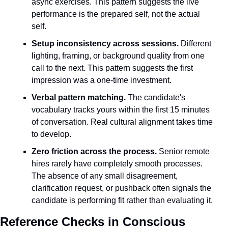
async exercises. This pattern suggests the live 
performance is the prepared self, not the actual 
self.
Setup inconsistency across sessions.
 Different 
lighting, framing, or background quality from one 
call to the next. This pattern suggests the first 
impression was a one-time investment.
Verbal pattern matching.
 The candidate's 
vocabulary tracks yours within the first 15 minutes 
of conversation. Real cultural alignment takes time 
to develop.
Zero friction across the process.
 Senior remote 
hires rarely have completely smooth processes. 
The absence of any small disagreement, 
clarification request, or pushback often signals the 
candidate is performing fit rather than evaluating it.
Reference Checks in Conscious 