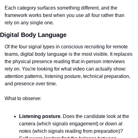
Each category surfaces something different, and the 
framework works best when you use all four rather than 
rely on any single one.
Digital Body Language
Of the four signal types in conscious recruiting for remote 
teams, digital body language is the most visible. It replaces 
the physical presence reading that in-person interviews 
rely on. You're looking for what video can actually show: 
attention patterns, listening posture, technical preparation, 
and presence over time.
What to observe:
Listening posture.
 Does the candidate look at the 
camera (which signals engagement) or down at 
notes (which signals reading from preparation)? 